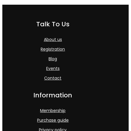
Talk To Us
About us
Registration
Blog
Events
Contact
Information
Membership
Purchase guide
Privacy policy