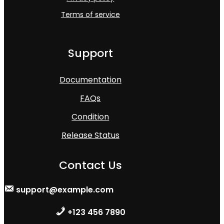
Terms of service
Support
Documentation
FAQs
Condition
Release Status
Contact Us
support@example.com
+123 456 7890