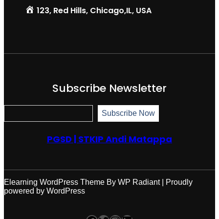
123, Red Hills, Chicago,IL, USA
Subscribe Newsletter
S
Subscribe Now
u
b
s
PGSD | STKIP Andi Matappa
c
r
i
b
e
N
Elearning WordPress Theme
By
WP Radiant
| Proudly
o
powered by
WordPress
w