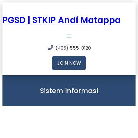
Skip
to
content
PGSD | STKIP Andi Matappa
(406) 555-0120
JOIN NOW
Sistem Informasi