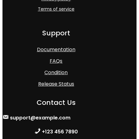
Terms of service
Support
Documentation
FAQs
Condition
Release Status
Contact Us
support@example.com
+123 456 7890