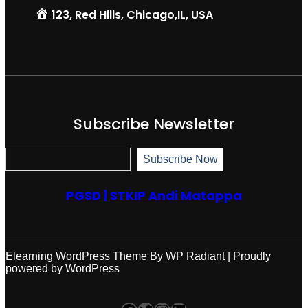
123, Red Hills, Chicago,IL, USA
Subscribe Newsletter
S
Subscribe Now
u
b
s
PGSD | STKIP Andi Matappa
c
r
i
b
e
N
Elearning WordPress Theme
By
WP Radiant
| Proudly
o
powered by
WordPress
w