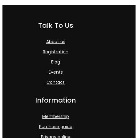
Talk To Us
About us
Registration
Blog
Events
Contact
Information
Membership
Purchase guide
Privacy policy