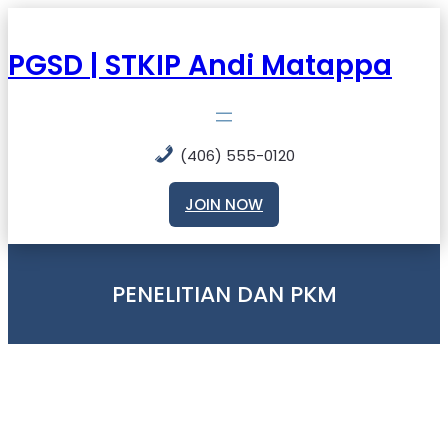
Skip
to
content
PGSD | STKIP Andi Matappa
(406) 555-0120
JOIN NOW
PENELITIAN DAN PKM