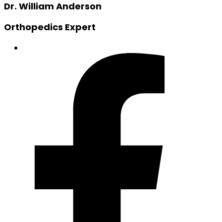
Dr. William Anderson
Orthopedics Expert