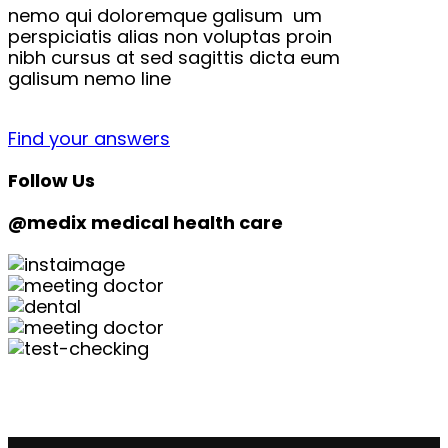
nemo qui doloremque galisum um
perspiciatis alias non voluptas proin
nibh cursus at sed sagittis dicta eum
galisum nemo line
Find your answers
Follow Us
@medix medical health care