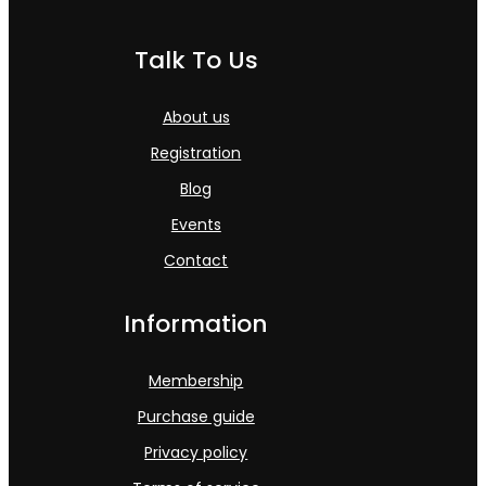
Talk To Us
About us
Registration
Blog
Events
Contact
Information
Membership
Purchase guide
Privacy policy