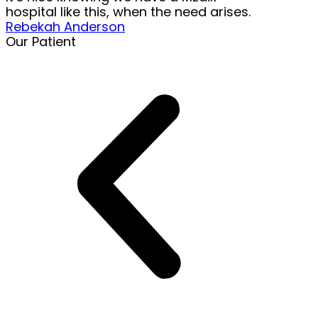
hospital like this, when the need arises.
Rebekah Anderson
Our Patient