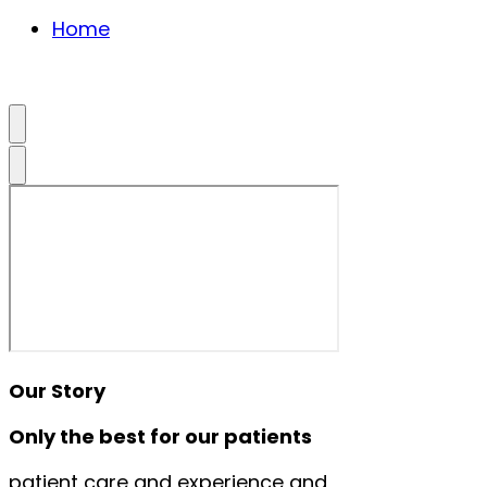
Home
Our Story
Only the best for our patients
patient care and experience and