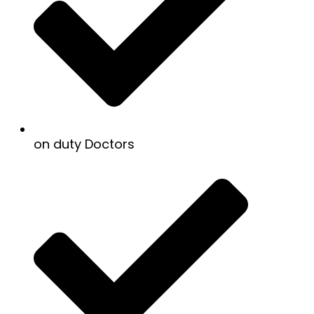
on duty Doctors