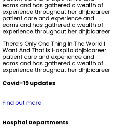
eams and has gathered a wealth of
experience throughout her dhjbicareer
patient care and experience and
eams and has gathered a wealth of
experience throughout her dhjbicareer
There’s Only One Thing In The World I
Want And That Is Hospitaldhjbicareer
patient care and experience and
eams and has gathered a wealth of
experience throughout her dhjbicareer
Covid-19 updates
Find out more
Hospital Departments