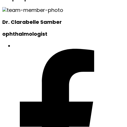
Dr. Clarabelle Samber
ophthalmologist