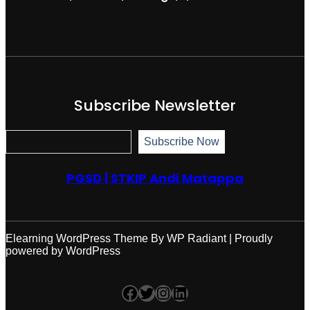
Subscribe Newsletter
S
Subscribe Now
u
b
s
PGSD | STKIP Andi Matappa
c
r
i
b
e
N
Elearning WordPress Theme
By
WP Radiant
| Proudly
o
powered by
WordPress
w
Facebook
Twitter
Instagram
LinkedIn