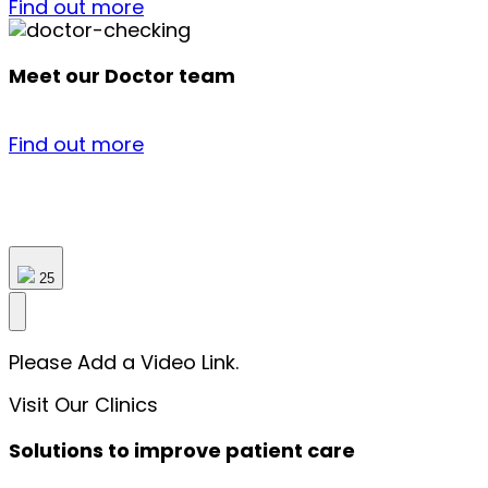
Find out more
Meet our Doctor team
Find out more
25
Please Add a Video Link.
Visit Our Clinics
Solutions to improve patient care