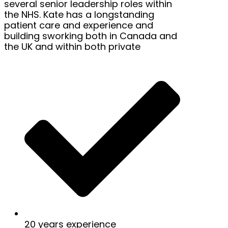
several senior leadership roles within
the NHS. Kate has a longstanding
patient care and experience and
building sworking both in Canada and
the UK and within both private
20 years experience