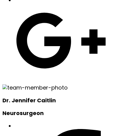
Dr. Jennifer Caitlin
Neurosurgeon