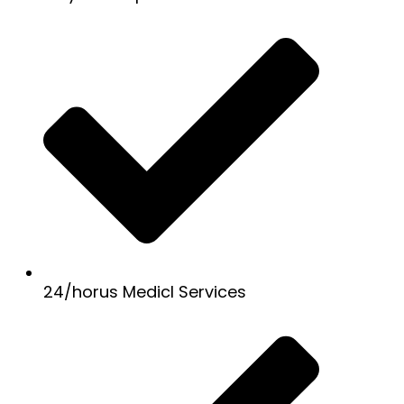
24/horus Medicl Services