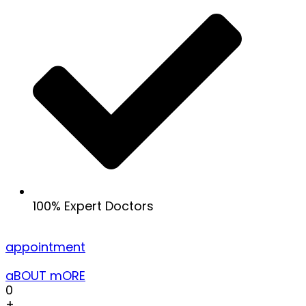
100% Expert Doctors
appointment
aBOUT mORE
0
+