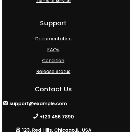
Terms of service
Support
Documentation
FAQs
Condition
Release Status
Contact Us
support@example.com
+123 456 7890
123, Red Hills, Chicago,IL, USA