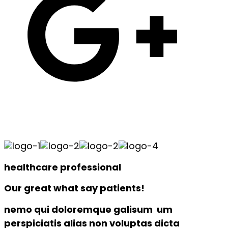
healthcare professional
Our great what say patients!
nemo qui doloremque galisum um
perspiciatis alias non voluptas dicta