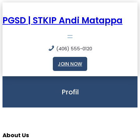
Skip
to
content
PGSD | STKIP Andi Matappa
(406) 555-0120
JOIN NOW
Profil
About Us