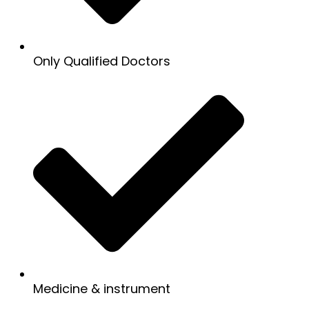
Only Qualified Doctors
Medicine & instrument