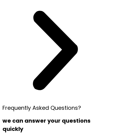
Frequently Asked Questions?
we can answer your questions
quickly