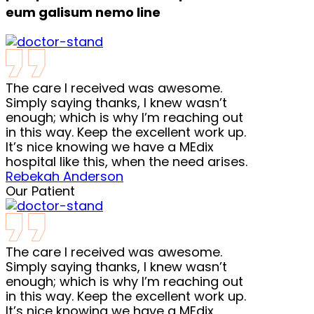
eum galisum nemo line
The care I received was awesome.
Simply saying thanks, I knew wasn’t
enough; which is why I’m reaching out
in this way. Keep the excellent work up.
It’s nice knowing we have a MEdix
hospital like this, when the need arises.
Rebekah Anderson
Our Patient
The care I received was awesome.
Simply saying thanks, I knew wasn’t
enough; which is why I’m reaching out
in this way. Keep the excellent work up.
It’s nice knowing we have a MEdix