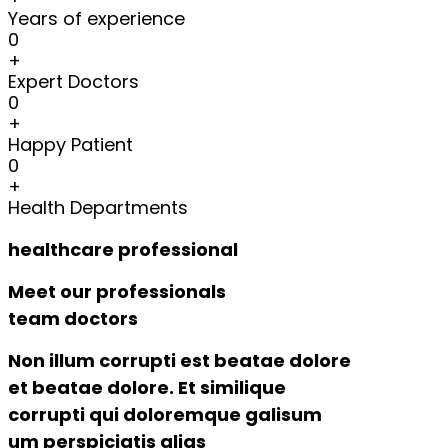
Years of experience
0
+
Expert Doctors
0
+
Happy Patient
0
+
Health Departments
healthcare professional
Meet our professionals
team doctors
Non illum corrupti est beatae dolore
et beatae dolore. Et similique
corrupti qui doloremque galisum
um perspiciatis alias