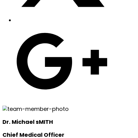
Dr. Michael sMITH
Chief Medical Officer